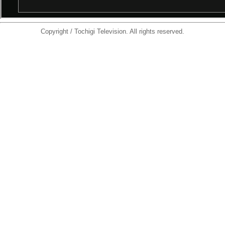
Copyright / Tochigi Television. All rights reserved.